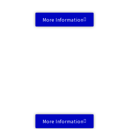
More Information
More Information