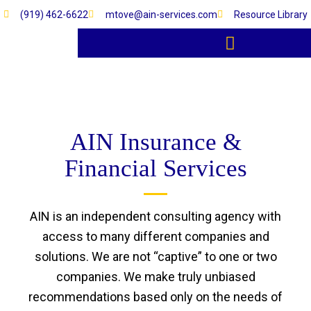
Skip
(919) 462-6622
mtove@ain-services.com
Resource Library
to
content
RESOURCE LIBRARY
AIN Insurance &
Financial Services
AIN is an independent consulting agency with
access to many different companies and
solutions. We are not “captive” to one or two
companies. We make truly unbiased
recommendations based only on the needs of