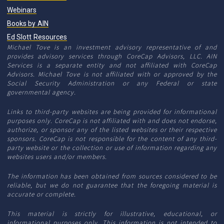
Webinars
Books by AIN
Ed Slott Resources
Michael Tove is an investment advisory representative of and
provides advisory services through CoreCap Advisors, LLC. AIN
Services is a separate entity and not affiliated with CoreCap
Advisors. Michael Tove is not affiliated with or approved by the
Social Security Administration or any Federal or state
governmental agency.
Links to third-party websites are being provided for informational
purposes only. CoreCap is not affiliated with and does not endorse,
authorize, or sponsor any of the listed websites or their respective
sponsors. CoreCap is not responsible for the content of any third-
party website or the collection or use of information regarding any
websites users and/or members.
The information has been obtained from sources considered to be
reliable, but we do not guarantee that the foregoing material is
accurate or complete.
This material is strictly for illustrative, educational, or
informational purposes only. This information is not intended to