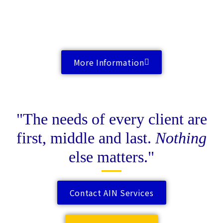
More Information
"The needs of every client are
first, middle and last.
Nothing
else matters."
Contact AIN Services