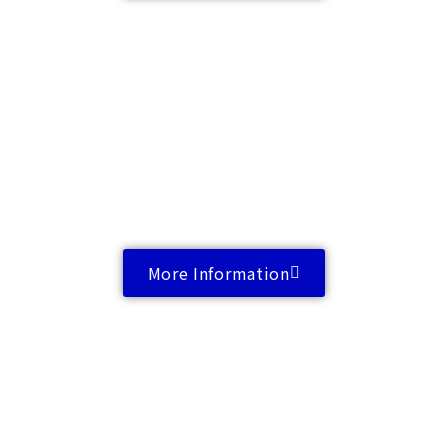
More Information