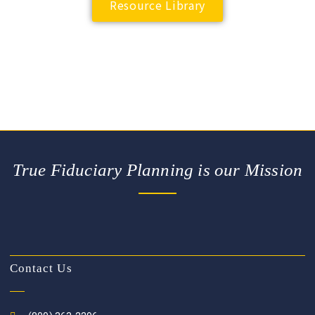
Resource Library
True Fiduciary Planning is our Mission
Contact Us