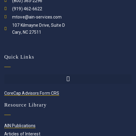
(800) 363-2296
(919) 462-6622
mtove@ain-services.com
107 Kilmayne Drive, Suite D
Cary, NC 27511
Quick Links
CoreCap Advisors Form CRS
Resource Library
AIN Publications
Articles of Interest