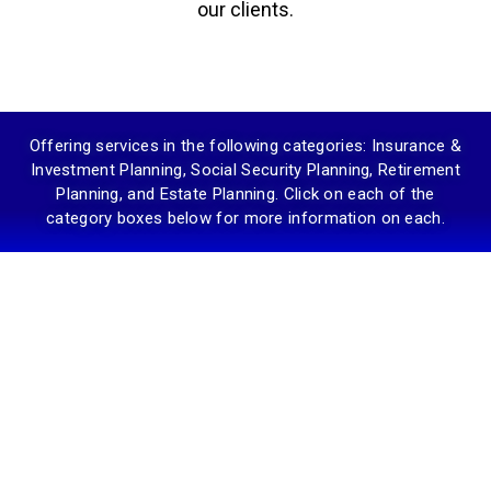
our clients.
Offering services in the following categories: Insurance &
Investment Planning, Social Security Planning, Retirement
Planning, and Estate Planning. Click on each of the
category boxes below for more information on each.