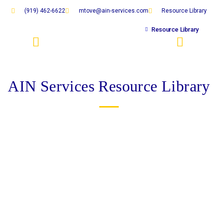
Skip
(919) 462-6622
mtove@ain-services.com
Resource Library
to
content
Resource Library
RESOURCE LIBRARY
EXTRA RESOURCES
AIN Services Resource Library