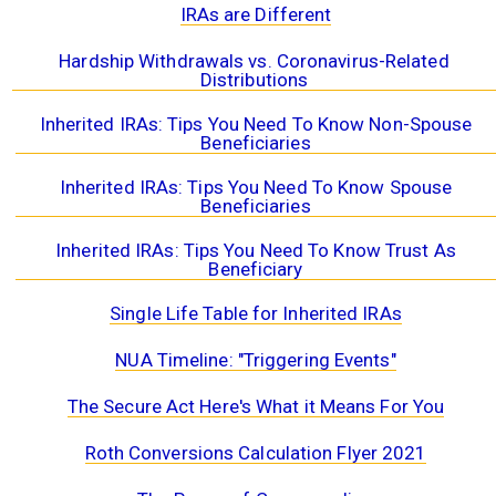
IRAs are Different
Hardship Withdrawals vs. Coronavirus-Related
Distributions
Inherited IRAs: Tips You Need To Know Non-Spouse
Beneficiaries
Inherited IRAs: Tips You Need To Know Spouse
Beneficiaries
Inherited IRAs: Tips You Need To Know Trust As
Beneficiary
Single Life Table for Inherited IRAs
NUA Timeline: "Triggering Events"
The Secure Act Here's What it Means For You
Roth Conversions Calculation Flyer 2021