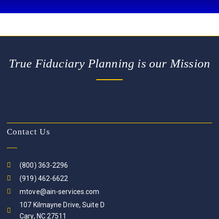
True Fiduciary Planning is our Mission
Contact Us
(800) 363-2296
(919) 462-6622
mtove@ain-services.com
107 Kilmayne Drive, Suite D
Cary, NC 27511