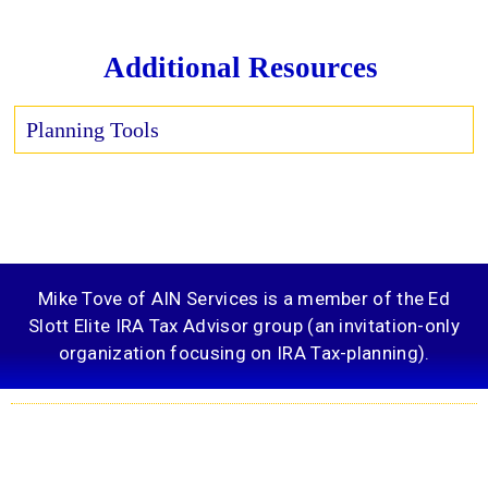
Additional Resources
Planning Tools
Mike Tove of AIN Services is a member of the Ed
Slott Elite IRA Tax Advisor group (an invitation-only
organization focusing on IRA Tax-planning).