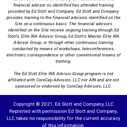
financial advisor so identified has attended training
provided by Ed Slott and Company. Ed Slott and Company
provides training to the financial advisors identified on the
Site on a continuous basis. The financial advisors
identified on the Site receive ongoing training through Ed
Slott's Elite IRA Advisor Group, Ed Slott's Master Elite IRA
Advisor Group, or through other continuous training
conducted by means of workshops, teleconferences,
electronic correspondence or other conventional means of
training.
The Ed Slott Elite IRA Advisor Group program is not
affiliated with CoreCap Advisors, LLC nor AIN and are not
sponsored or endorsed by CoreCap Advisors, LLC.
Copyright © 2021, Ed Slott and Company, LLC
Reprinted with permission Ed Slott and Company,
LLC takes no responsibility for the current accuracy
of this information.