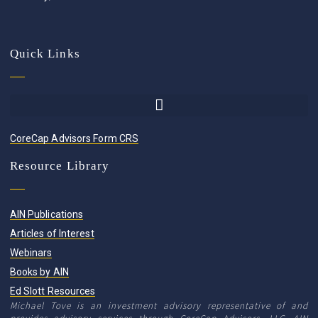
Quick Links
CoreCap Advisors Form CRS
Resource Library
AIN Publications
Articles of Interest
Webinars
Books by AIN
Ed Slott Resources
Michael Tove is an investment advisory representative of and
provides advisory services through CoreCap Advisors, LLC. AIN