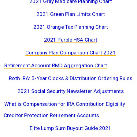
2021 Gray Medicare Planning Chart
2021 Green Plan Limits Chart
2021 Orange Tax Planning Chart
2021 Purple HSA Chart
Company Plan Comparison Chart 2021
Retirement Account RMD Aggregation Chart
Roth IRA: 5-Year Clocks & Distribution Ordering Rules
2021 Social Security Newsletter Adjustments
What is Compensation for IRA Contribution Elgibility
Creditor Protection Retirement Accounts
Elite Lump Sum Buyout Guide 2021