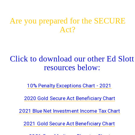
Are you prepared for the SECURE
Act?
Click to download our other Ed Slott
resources below:
10% Penalty Exceptions Chart - 2021
2020 Gold Secure Act Beneficiary Chart
2021 Blue Net Investment Income Tax Chart
2021 Gold Secure Act Beneficiary Chart