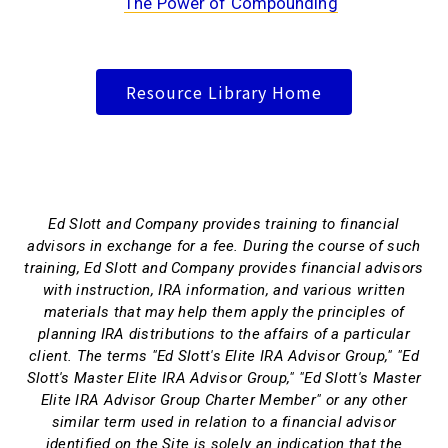
The Power of Compounding
Resource Library Home
Ed Slott and Company provides training to financial
advisors in exchange for a fee. During the course of such
training, Ed Slott and Company provides financial advisors
with instruction, IRA information, and various written
materials that may help them apply the principles of
planning IRA distributions to the affairs of a particular
client. The terms "Ed Slott's Elite IRA Advisor Group," "Ed
Slott's Master Elite IRA Advisor Group," "Ed Slott's Master
Elite IRA Advisor Group Charter Member" or any other
similar term used in relation to a financial advisor
identified on the Site is solely an indication that the