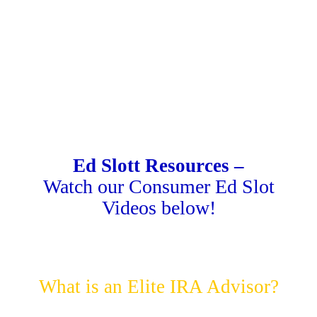
Ed Slott Resources –
Watch our Consumer Ed Slot
Videos below!
What is an Elite IRA Advisor?