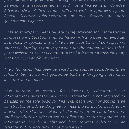
Services is a separate entity and not affiliated with CoreCap
Advisors. Michael Tove is not affiliated with or approved by the
Social Security Administration or any Federal or state
governmental agency.
Links to third-party websites are being provided for informational
purposes only. CoreCap is not affiliated with and does not endorse,
authorize, or sponsor any of the listed websites or their respective
sponsors. CoreCap is not responsible for the content of any third-
party website or the collection or use of information regarding any
websites users and/or members.
The information has been obtained from sources considered to be
reliable, but we do not guarantee that the foregoing material is
accurate or complete.
This material is strictly for illustrative, educational, or
informational purposes only. This information is not intended to
be used as the sole basis for financial decisions, nor should it be
constructed as advice designed to meet the particular needs of an
individual’s situation. None of the information contained here
shall constitute an offer to sell or solicit any insurance product. All
information has been obtained from sources believed to be
reliable, but its accuracy is not guaranteed.